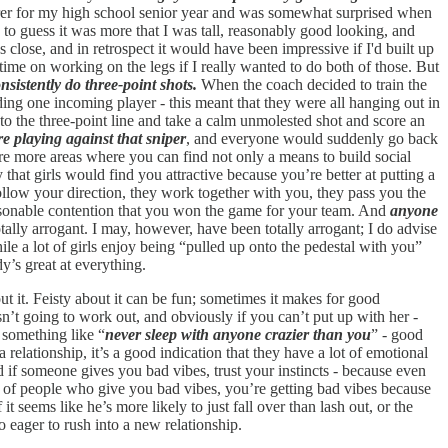
asurer for my high school senior year and was somewhat surprised when
 to guess it was more that I was tall, reasonably good looking, and
s close, and in retrospect it would have been impressive if I'd built up
time on working on the legs if I really wanted to do both of those. But
nsistently do three-point shots.
When the coach decided to train the
ing one incoming player - this meant that they were all hanging out in
p to the three-point line and take a calm unmolested shot and score an
e playing against that sniper
, and everyone would suddenly go back
 are more areas where you can find not only a means to build social
that girls would find you attractive because you’re better at putting a
y follow your direction, they work together with you, they pass you the
 reasonable contention that you won the game for your team. And
anyone
ally arrogant. I may, however, have been totally arrogant; I do advise
ile a lot of girls enjoy being “pulled up onto the pedestal with you”
dy’s great at everything.
out it. Feisty about it can be fun; sometimes it makes for good
isn’t going to work out, and obviously if you can’t put up with her -
s something like “
never sleep with anyone crazier than you
” - good
relationship, it’s a good indication that they have a lot of emotional
nd if someone gives you bad vibes, trust your instincts - because even
s of people who give you bad vibes, you’re getting bad vibes because
it seems like he’s more likely to just fall over than lash out, or the
o eager to rush into a new relationship.