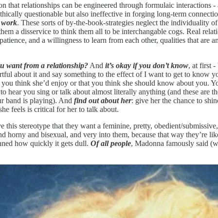
ption that relationships can be engineered through formulaic interactions
ethically questionable but also ineffective in forging long-term connecti
y work
. These sorts of by-the-book-strategies neglect the individuality
s them a disservice to think them all to be interchangable cogs. Real rel
ience, and a willingness to learn from each other, qualities that are ant
u want from a relationship?
And
it’s okay if you don’t know
, at first -
re artful about it and say something to the effect of I want to get to know
gs you think she’d enjoy or that you think she should know about you. You
to hear you sing or talk about almost literally anything (and these are the
ur band is playing). And
find out about her
: give her the chance to shi
feels is critical for her to talk about.
e this stereotype that they want a feminine, pretty, obedient/submissive
nd horny and bisexual, and very into them, because that way they’re like
unned how quickly it gets dull.
Of all people
, Madonna famously said (we