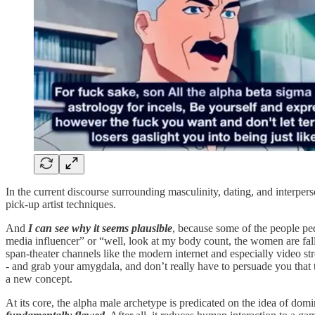
In the current discourse surrounding masculinity, dating, and interpers
pick-up artist techniques.
And
I can see why it seems plausible
, because some of the people pedd
media influencer” or “well, look at my body count, the women are fall
span-theater channels like the modern internet and especially video st
- and grab your amygdala, and don’t really have to persuade you that th
a new concept.
At its core, the alpha male archetype is predicated on the idea of domin