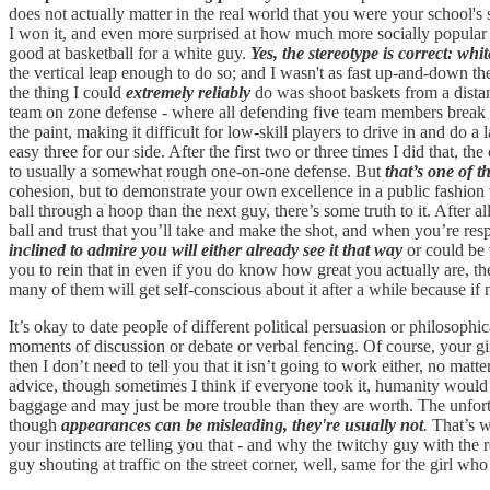
does not actually matter in the real world that you were your school'
I won it, and even more surprised at how much more socially popular I 
good at basketball for a white guy.
Yes, the stereotype is correct: wh
the vertical leap enough to do so; and I wasn't as fast up-and-down th
the thing I could
extremely reliably
do was shoot baskets from a dista
team on zone defense - where all defending five team members break of
the paint, making it difficult for low-skill players to drive in and do 
easy three for our side. After the first two or three times I did that, the
to usually a somewhat rough one-on-one defense. But
that’s one of t
cohesion, but to demonstrate your own excellence in a public fashion wh
ball through a hoop than the next guy, there’s some truth to it. After a
ball and trust that you’ll take and make the shot, and when you’re res
inclined to admire you will either already see it that way
or could be 
you to rein that in even if you do know how great you actually are, the
many of them will get self-conscious about it after a while because if n
It’s okay to date people of different political persuasion or philosophi
moments of discussion or debate or verbal fencing. Of course, your girl
then I don’t need to tell you that it isn’t going to work either, no ma
advice, though sometimes I think if everyone took it, humanity would di
baggage and may just be more trouble than they are worth. The unfortuna
though
appearances can be misleading, they're usually not
.
That’s w
your instincts are telling you that - and why the twitchy guy with the re
guy shouting at traffic on the street corner, well, same for the girl wh