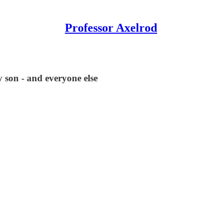
Professor Axelrod
 son - and everyone else