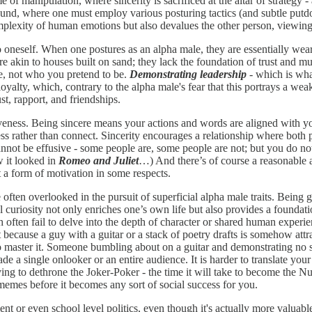
me of manipulation, where sincerity is sacrificed at the altar of strategy
eground, where one must employ various posturing tactics (and subtle put
mplexity of human emotions but also devalues the other person, viewing t
e to oneself. When one postures as an alpha male, they are essentially we
re akin to houses built on sand; they lack the foundation of trust and mu
re, not who you pretend to be.
Demonstrating leadership
- which is what
loyalty, which, contrary to the alpha male's fear that this portrays a we
t, rapport, and friendships.
iveness. Being sincere means your actions and words are aligned with yo
ress rather than connect. Sincerity encourages a relationship where both 
annot be effusive - some people are, some people are not; but you do not 
 it looked in
Romeo and Juliet
…) And there’s of course a reasonable a
st a form of motivation in some respects.
often overlooked in the pursuit of superficial alpha male traits. Being 
ual curiosity not only enriches one’s own life but also provides a founda
ch often fail to delve into the depth of character or shared human exper
st because a guy with a guitar or a stack of poetry drafts is somehow attr
en to master it. Someone bumbling about on a guitar and demonstrating no s
e a single onlooker or an entire audience. It is harder to translate your 
rying to dethrone the Joker-Poker - the time it will take to become the
memes before it becomes any sort of social success for you.
ent or even school level politics, even though it's actually more valuab