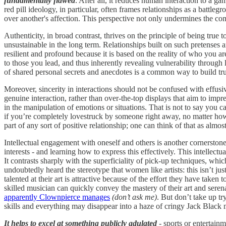
fundamentally flawed
. After all, it reduces human interaction to a ga
red pill ideology, in particular, often frames relationships as a battl
over another's affection. This perspective not only undermines the co
Authenticity, in broad contrast, thrives on the principle of being tru
unsustainable in the long term. Relationships built on such pretenses a
resilient and profound because it is based on the reality of who you a
to those you lead, and thus inherently revealing vulnerability through 
of shared personal secrets and anecdotes is a common way to build trus
Moreover, sincerity in interactions should not be confused with effus
genuine interaction, rather than over-the-top displays that aim to imp
in the manipulation of emotions or situations. That is not to say you c
if you’re completely lovestruck by someone right away, no matter how
part of any sort of positive relationship; one can think of that as almo
Intellectual engagement with oneself and others is another cornerstone 
interests - and learning how to express this effectively. This intellect
It contrasts sharply with the superficiality of pick-up techniques, whi
undoubtedly heard the stereotype that women like artists: this isn’t ju
talented at their art is attractive because of the effort they have tak
skilled musician can quickly convey the mastery of their art and serenad
apparently Clownpierce manages
(don’t ask me)
. But don’t take up t
skills and everything may disappear into a haze of cringy Jack Black 
It helps to excel at something publicly adulated
- sports or entertainm