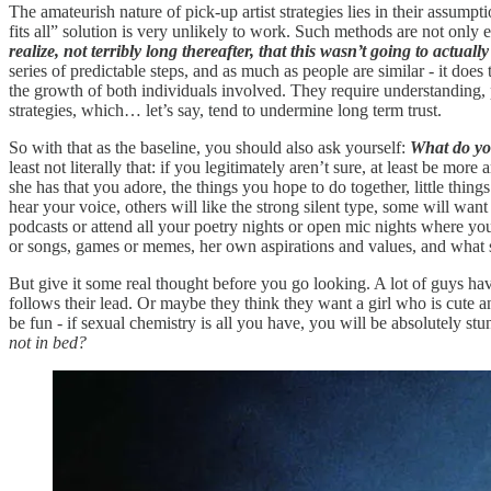
The amateurish nature of pick-up artist strategies lies in their assum
fits all” solution is very unlikely to work. Such methods are not only 
realize, not terribly long thereafter, that this wasn’t going to actuall
series of predictable steps, and as much as people are similar - it doe
the growth of both individuals involved. They require understanding, pat
strategies, which… let’s say, tend to undermine long term trust.
So with that as the baseline, you should also ask yourself:
What do yo
least not literally that: if you legitimately aren’t sure, at least be mo
she has that you adore, the things you hope to do together, little thin
hear your voice, others will like the strong silent type, some will want 
podcasts or attend all your poetry nights or open mic nights where yo
or songs, games or memes, her own aspirations and values, and what she 
But give it some real thought before you go looking. A lot of guys hav
follows their lead. Or maybe they think they want a girl who is cute a
be fun - if sexual chemistry is all you have, you will be absolutely st
not in bed?