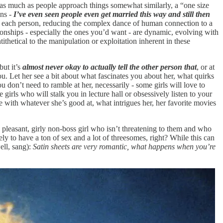
 - as much as people approach things somewhat similarly, a “one size
ons -
I’ve even seen people even get married this way and still then
 of each person, reducing the complex dance of human connection to a
ationships - especially the ones you’d want - are dynamic, evolving with
ithetical to the manipulation or exploitation inherent in these
 but it’s
almost never okay to actually tell the other person that
, or at
 you. Let her see a bit about what fascinates you about her, what quirks
 don’t need to ramble at her, necessarily - some girls will love to
 girls who will stalk you in lecture hall or obsessively listen to your
ne with whatever she’s good at, what intrigues her, her favorite movies
, pleasant, girly non-boss girl who isn’t threatening to them and who
ly to have a ton of sex and a lot of threesomes, right? While this can
ll, sang):
Satin sheets are very romantic, what happens when you’re