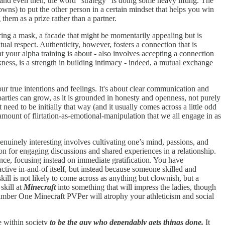
 - and even then, the word “strategy” is doing some heavy lifting. The
downs) to put the other person in a certain mindset that helps you win
hem as a prize rather than a partner.
aring a mask, a facade that might be momentarily appealing but is
tual respect. Authenticity, however, fosters a connection that is
 your alpha training is about - also involves accepting a connection
akness, is a strength in building intimacy - indeed, a mutual exchange
ur true intentions and feelings. It's about clear communication and
parties can grow, as it is grounded in honesty and openness, not purely
need to be initially that way (and it usually comes across a little odd
mount of flirtation-as-emotional-manipulation that we all engage in as
genuinely interesting involves cultivating one’s mind, passions, and
tion for engaging discussions and shared experiences in a relationship.
ience, focusing instead on immediate gratification. You have
active in-and-of itself, but instead because someone skilled and
kill is not likely to come across as anything but clownish, but a
skill at
Minecraft
into something that will impress the ladies, though
 Number One Minecraft PVPer will atrophy your athleticism and social
le within society
to be the guy who dependably gets things done.
It