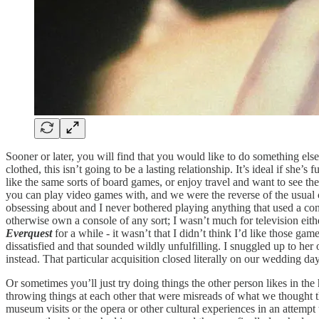
Sooner or later, you will find that you would like to do something else
clothed, this isn’t going to be a lasting relationship. It’s ideal if she
like the same sorts of board games, or enjoy travel and want to see the 
you can play video games with, and we were the reverse of the usual
obsessing about and I never bothered playing anything that used a co
otherwise own a console of any sort; I wasn’t much for television ei
Everquest
for a while - it wasn’t that I didn’t think I’d like those g
dissatisfied and that sounded wildly unfulfilling. I snuggled up to h
instead. That particular acquisition closed literally on our wedding day;
Or sometimes you’ll just try doing things the other person likes in th
throwing things at each other that were misreads of what we thought th
museum visits or the opera or other cultural experiences in an attempt 