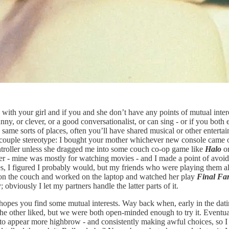
 with your girl and if you and she don’t have any points of mutual intere
’s funny, or clever, or a good conversationalist, or can sing - or if you bo
same sorts of places, often you’ll have shared musical or other entertainm
 couple stereotype: I bought your mother whichever new console came 
ntroller unless she dragged me into some couch co-op game like
Halo
o
ther - mine was mostly for watching movies - and I made a point of avoi
ames, I figured I probably would, but my friends who were playing them a
er on the couch and worked on the laptop and watched her play
Final Fa
 obviously I let my partners handle the latter parts of it.
e hopes you find some mutual interests. Way back when, early in the datin
e other liked, but we were both open-minded enough to try it. Eventually
to appear more highbrow - and consistently making awful choices, so I ha