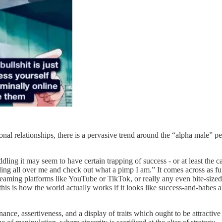
onal relationships, there is a pervasive trend around the “alpha male” pe
ling it may seem to have certain trapping of success - or at least the c
ing all over me and check out what a pimp I am.” It comes across as fu
reaming platforms like YouTube or TikTok, or really any even bite-sized
is is how the world actually works if it looks like success-and-babes are
ance, assertiveness, and a display of traits which ought to be attractive