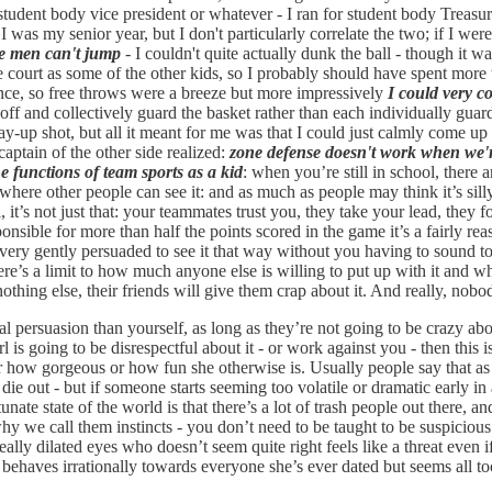
s student body vice president or whatever - I ran for student body Tre
was my senior year, but I don't particularly correlate the two; if I were
ite men can't jump
- I couldn't quite actually dunk the ball - though it wa
e court as some of the other kids, so I probably should have spent more 
nce, so free throws were a breeze but more impressively
I could very co
f and collectively guard the basket rather than each individually guard
a lay-up shot, but all it meant for me was that I could just calmly come u
 captain of the other side realized:
zone defense doesn't work when we'r
he functions of team sports as a kid
: when you’re still in school, there
ere other people can see it: and as much as people may think it’s silly 
ll, it’s not just that: your teammates trust you, they take your lead, the
ponsible for more than half the points scored in the game it’s a fairly
very gently persuaded to see it that way without you having to sound tot
re’s a limit to how much anyone else is willing to put up with it and wh
othing else, their friends will give them crap about it. And really, nobo
cal persuasion than yourself, as long as they’re not going to be crazy ab
 is going to be disrespectful about it - or work against you - then this 
tter how gorgeous or how fun she otherwise is. Usually people say that a
e out - but if someone starts seeming too volatile or dramatic early in a 
te state of the world is that there’s a lot of trash people out there, a
hy we call them instincts - you don’t need to be taught to be suspiciou
ally dilated eyes who doesn’t seem quite right feels like a threat even if 
o behaves irrationally towards everyone she’s ever dated but seems all to