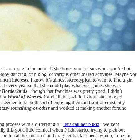
st - or more to the point, if she bores you to tears when you’re both
th enjoy dancing, or hiking, or various other shared activities. Maybe you
ent interests. I know it’s almost stereotypical to want to find a girl
out every year so that she could play whatever games she was
r
Borderlands
- though that franchise was pretty good. I didn’t
ding
World of Warcrack
and all that, while I know she enjoyed
ll seemed to be both sort of enjoying them and sort of constantly
ntasy
something-or-other
and worked at making another fortune
g process with a different girl -
let’s call her Nikki
- we kept
 this got a little comical when Nikki started trying to pick out
d to call her out on it and drag her back to bed - which, to be fair,