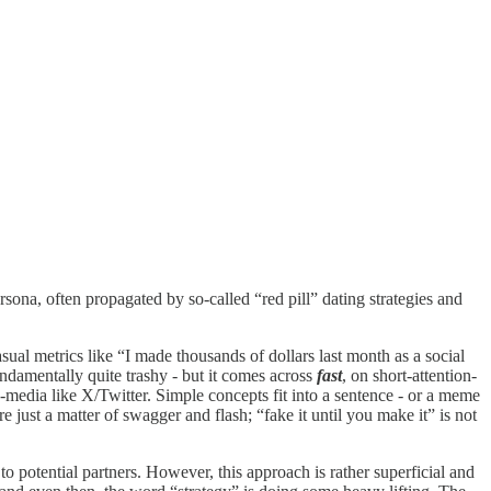
rsona, often propagated by so-called “red pill” dating strategies and
asual metrics like “I made thousands of dollars last month as a social
ndamentally quite trashy - but it comes across
fast
, on short-attention-
-media like X/Twitter. Simple concepts fit into a sentence - or a meme
 just a matter of swagger and flash; “fake it until you make it” is not
 to potential partners. However, this approach is rather superficial and