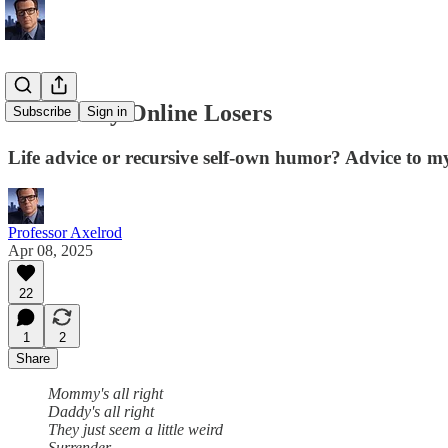
Terminally Online Losers
Subscribe
Sign in
Life advice or recursive self-own humor? Advice to my
Professor Axelrod
Apr 08, 2025
22
1
2
Share
Mommy's all right
Daddy's all right
They just seem a little weird
Surrender