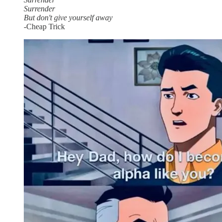
Surrender
But don't give yourself away
-Cheap Trick