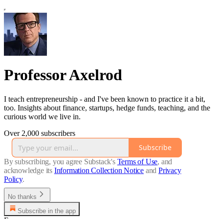
Professor Axelrod
I teach entrepreneurship - and I've been known to practice it a bit,
too. Insights about finance, startups, hedge funds, teaching, and the
curious world we live in.
Over 2,000 subscribers
Subscribe
By subscribing, you agree Substack's
Terms of Use
, and
acknowledge its
Information Collection Notice
and
Privacy
Policy
.
No thanks
Subscribe in the app