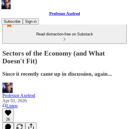
Professor Axelrod
Subscribe
Sign in
Read distraction-free on Substack
Sectors of the Economy (and What
Doesn't Fit)
Since it recently came up in discussion, again...
Professor Axelrod
Apr 01, 2026
Listen
26