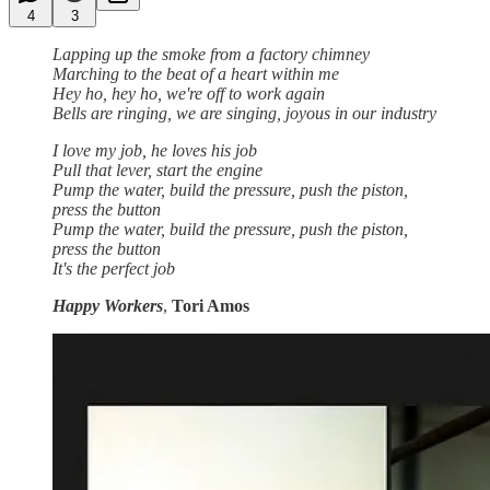
4
3
Lapping up the smoke from a factory chimney
Marching to the beat of a heart within me
Hey ho, hey ho, we're off to work again
Bells are ringing, we are singing, joyous in our industry
I love my job, he loves his job
Pull that lever, start the engine
Pump the water, build the pressure, push the piston,
press the button
Pump the water, build the pressure, push the piston,
press the button
It's the perfect job
Happy Workers
,
Tori Amos