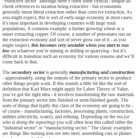
“extractive sector” although there’s often some cynical / tongue-in-
cheek references to taxation being extractive - but economists
generally mean literal extraction rather than coercive extraction. As
you might expect, this is sort of early-stage economy in most cases;
it’s most important in developing countries with large rural
populations. A common example: a farmer growing wheat or a
miner extracting copper. Of course, a number of petrostates run on
the extraction economy and sort of never grow out of it - as you
might suspect,
this becomes very unstable when you start to run
low
on whatever you’re mining or drilling or quarrying - but it’s
difficult to transition such an economy for various reasons and we’ll
come back to that.
The
secondary sector
is generally
manufacturing and construction
- approximately, using the outputs of the primary sector to produce
other things people want. If this sounds a little bit like the sort of
definition that Karl Marx might apply for Labor Theory of Value,
you’ve got the right idea - it involves transforming the raw materials
from the primary sector into finished or semi-finished goods. The
sorts of things that typify this class of the economy are going to be -
of course - manufacturing, factories, processing plants, construction,
utilities (electricity, water), and refining. Depending on the era
(or
who is doing the reporting)
you will often hear this called either the
“industrial sector” or “manufacturing sector.” The classic examples
are things like turning iron ore into steel, assembling cars or planes