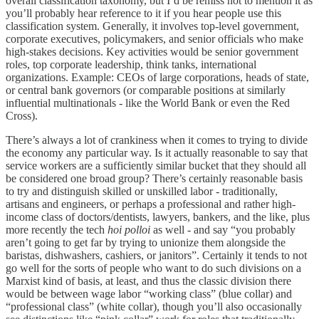
overall classification taxonomy, but I’d be remiss not to mention it as
you’ll probably hear reference to it if you hear people use this
classification system. Generally, it involves top-level government,
corporate executives, policymakers, and senior officials who make
high-stakes decisions. Key activities would be senior government
roles, top corporate leadership, think tanks, international
organizations. Example: CEOs of large corporations, heads of state,
or central bank governors (or comparable positions at similarly
influential multinationals - like the World Bank or even the Red
Cross).
There’s always a lot of crankiness when it comes to trying to divide
the economy any particular way. Is it actually reasonable to say that
service workers are a sufficiently similar bucket that they should all
be considered one broad group? There’s certainly reasonable basis
to try and distinguish skilled or unskilled labor - traditionally,
artisans and engineers, or perhaps a professional and rather high-
income class of doctors/dentists, lawyers, bankers, and the like, plus
more recently the tech
hoi polloi
as well - and say “you probably
aren’t going to get far by trying to unionize them alongside the
baristas, dishwashers, cashiers, or janitors”. Certainly it tends to not
go well for the sorts of people who want to do such divisions on a
Marxist kind of basis, at least, and thus the classic division there
would be between wage labor “working class” (blue collar) and
“professional class” (white collar), though you’ll also occasionally