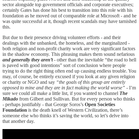
sector alongside top government officials and corporate executives;
certainly Gates has done his best to transition into this role with his
foundation as he moved out of comparable role at Microsoft - and he
was quite successful at it, though recent scandals may have tarnished
this.
But due to their presence driving volunteer efforts - and their
dealings with the unbanked, the homeless, and the marginalized -
both religion and non-profit charity work are very significant factors
in the shadow economy. This phrasing makes them sound nefarious
and generally they aren’t
- other than the inevitable “the road to hell
is paved with good intentions” sort of conclusion where people
trying to do the right thing often end up causing endless trouble. You
may, of course, be entirely excused if you look at any given religion
or charity or NGO and say
“the goals of this group are entirely
opposed to mine and they are in fact making the world worse”
- I’m
sure we could all make a little list, if you wanted to channel
The
Mikado
from Gilbert and Sullivan. But for every person who thinks
- perhaps justifiably - that George Soros’s
Open Societies
Foundation
is the death knell of Western Civilization, there’s
someone else who thinks it’s saving the world, so let’s delve into
that another day.