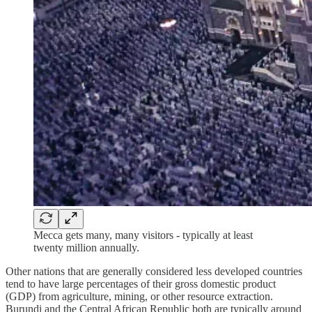
Mecca gets many, many visitors - typically at least
twenty million annually.
Other nations that are generally considered less developed countries
tend to have large percentages of their gross domestic product
(GDP) from agriculture, mining, or other resource extraction.
Burundi and the Central African Republic both are typically around