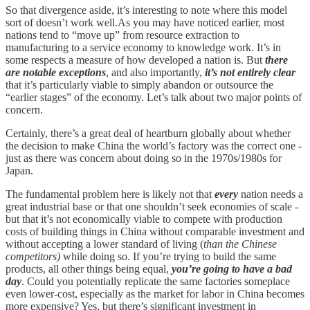
So that divergence aside, it’s interesting to note where this model
sort of doesn’t work well.As you may have noticed earlier, most
nations tend to “move up” from resource extraction to
manufacturing to a service economy to knowledge work. It’s in
some respects a measure of how developed a nation is. But
there
are notable exceptions
, and also importantly,
it’s not entirely clear
that it’s particularly viable to simply abandon or outsource the
“earlier stages” of the economy. Let’s talk about two major points of
concern.
Certainly, there’s a great deal of heartburn globally about whether
the decision to make China the world’s factory was the correct one -
just as there was concern about doing so in the 1970s/1980s for
Japan.
The fundamental problem here is likely not that
every
nation needs a
great industrial base or that one shouldn’t seek economies of scale -
but that it’s not economically viable to compete with production
costs of building things in China without comparable investment and
without accepting a lower standard of living (
than the Chinese
competitors)
while doing so. If you’re trying to build the same
products, all other things being equal,
you’re going to have a bad
day
. Could you potentially replicate the same factories someplace
even lower-cost, especially as the market for labor in China becomes
more expensive? Yes, but there’s significant investment in