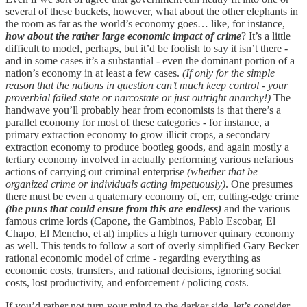
several of these buckets, however, what about the other elephants in
the room as far as the world’s economy goes… like, for instance,
how about the rather large economic impact of crime
? It’s a little
difficult to model, perhaps, but it’d be foolish to say it isn’t there -
and in some cases it’s a substantial - even the dominant portion of a
nation’s economy in at least a few cases.
(If only for the simple
reason that the nations in question can’t much keep control - your
proverbial failed state or narcostate or just outright anarchy!)
The
handwave you’ll probably hear from economists is that there’s a
parallel economy for most of these categories - for instance, a
primary extraction economy to grow illicit crops, a secondary
extraction economy to produce bootleg goods, and again mostly a
tertiary economy involved in actually performing various nefarious
actions of carrying out criminal enterprise
(whether that be
organized crime or individuals acting impetuously)
. One presumes
there must be even a quaternary economy of, err, cutting-edge crime
(the puns that could ensue from this are endless)
and the various
famous crime lords (Capone, the Gambinos, Pablo Escobar, El
Chapo, El Mencho, et al) implies a high turnover quinary economy
as well. This tends to follow a sort of overly simplified Gary Becker
rational economic model of crime - regarding everything as
economic costs, transfers, and rational decisions, ignoring social
costs, lost productivity, and enforcement / policing costs.
If you’d rather not turn your mind to the darker side, let’s consider