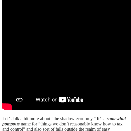
Let’s talk a bit more about “the shadow economy.” It’s a
somewhat
pompous
name for “things we don’t reasonably know how to tax
and control” and also sort of falls outside the realm of easy