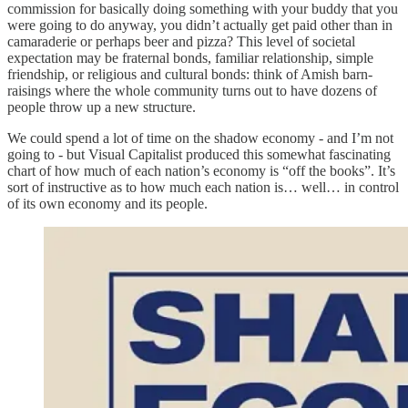
commission for basically doing something with your buddy that you
were going to do anyway, you didn’t actually get paid other than in
camaraderie or perhaps beer and pizza? This level of societal
expectation may be fraternal bonds, familiar relationship, simple
friendship, or religious and cultural bonds: think of Amish barn-
raisings where the whole community turns out to have dozens of
people throw up a new structure.
We could spend a lot of time on the shadow economy - and I’m not
going to - but Visual Capitalist produced this somewhat fascinating
chart of how much of each nation’s economy is “off the books”. It’s
sort of instructive as to how much each nation is… well… in control
of its own economy and its people.