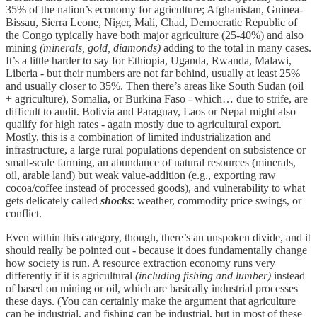
35% of the nation’s economy for agriculture; Afghanistan, Guinea-
Bissau, Sierra Leone, Niger, Mali, Chad, Democratic Republic of
the Congo typically have both major agriculture (25-40%) and also
mining
(minerals, gold, diamonds)
adding to the total in many cases.
It’s a little harder to say for Ethiopia, Uganda, Rwanda, Malawi,
Liberia - but their numbers are not far behind, usually at least 25%
and usually closer to 35%. Then there’s areas like South Sudan (oil
+ agriculture), Somalia, or Burkina Faso - which… due to strife, are
difficult to audit. Bolivia and Paraguay, Laos or Nepal might also
qualify for high rates - again mostly due to agricultural export.
Mostly, this is a combination of limited industrialization and
infrastructure, a large rural populations dependent on subsistence or
small-scale farming, an abundance of natural resources (minerals,
oil, arable land) but weak value-addition (e.g., exporting raw
cocoa/coffee instead of processed goods), and vulnerability to what
gets delicately called
shocks
: weather, commodity price swings, or
conflict.
Even within this category, though, there’s an unspoken divide, and it
should really be pointed out - because it does fundamentally change
how society is run. A resource extraction economy runs very
differently if it is agricultural
(including fishing and lumber)
instead
of based on mining or oil, which are basically industrial processes
these days. (You can certainly make the argument that agriculture
can be industrial, and fishing can be industrial, but in most of these