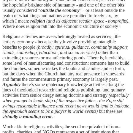
the hopefully brighter side of humanity - and one of the other bits
usually considered “
outside the economy
” - or at least outside the
realm of what kings and nations are permitted to freely tax, by
which I mean:
religion
(and its adjacent secular space - nonprofits)
.
Where does religion fall into the economic structure of society?
Religious activities are overwhelmingly treated as services - the
tertiary economy - because they involve providing intangible
benefits to people
(broadly: spiritual guidance, community support,
rituals, counseling, education, and social services)
rather than
extracting resources or manufacturing goods. There is, inevitably,
some level of manufacturing and construction: someone has to build
the churches, someone makes the books and candles and so forth,
but the days when the Church had any real presence in vineyards
and farms the commensurate primary economy is largely past.
Arguably
there’s some quaternary knowledge activities along the
lines of theological research and religious publishing, and quinary
activities from senior clergy setting doctrine and strategy
(especially
when you get to leadership of the respective faiths - the Pope still
swings reasonable influence and recent news would tend to indicate
the Ayatollah seems to be a player in world events)
but these are
virtually a rounding error
.
Much akin to religious activities, the secular equivalent of non-
profits, charities, and NGOs represents a set of institutions that