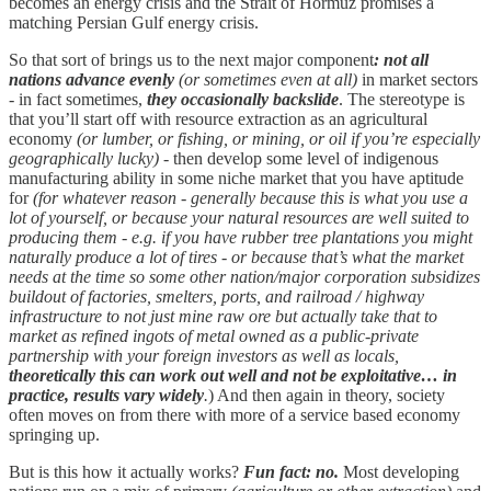
becomes an energy crisis and the Strait of Hormuz promises a
matching Persian Gulf energy crisis.
So that sort of brings us to the next major component
: not all
nations advance evenly
(or sometimes even at all)
in market sectors
- in fact sometimes,
they occasionally backslide
. The stereotype is
that you’ll start off with resource extraction as an agricultural
economy
(or lumber, or fishing, or mining, or oil if you’re especially
geographically lucky)
- then develop some level of indigenous
manufacturing ability in some niche market that you have aptitude
for
(for whatever reason - generally because this is what you use a
lot of yourself, or because your natural resources are well suited to
producing them - e.g. if you have rubber tree plantations you might
naturally produce a lot of tires - or because that’s what the market
needs at the time so some other nation/major corporation subsidizes
buildout of factories, smelters, ports, and railroad / highway
infrastructure to not just mine raw ore but actually take that to
market as refined ingots of metal owned as a public-private
partnership with your foreign investors as well as locals,
theoretically this can work out well and not be exploitative… in
practice, results vary widely
.
) And then again in theory, society
often moves on from there with more of a service based economy
springing up.
But is this how it actually works?
Fun fact: no.
Most developing