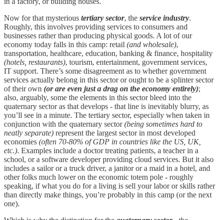
in a factory, or building houses.
Now for that mysterious
tertiary sector
, the
service industry
.
Roughly, this involves providing services to consumers and
businesses rather than producing physical goods. A lot of our
economy today falls in this camp: retail
(and wholesale)
,
transportation, healthcare, education, banking & finance, hospitality
(hotels, restaurants)
, tourism, entertainment, government services,
IT support. There’s some disagreement as to whether government
services actually belong in this sector or ought to be a splinter sector
of their own
(or are even just a drag on the economy entirely)
;
also, arguably, some the elements in this sector bleed into the
quaternary sector as that develops - that line is inevitably blurry, as
you’ll see in a minute. The tertiary sector, especially when taken in
conjunction with the quaternary sector
(being sometimes hard to
neatly separate)
represent the largest sector in most developed
economies
(often 70-80% of GDP in countries like the US, UK,
etc.)
. Examples include a doctor treating patients, a teacher in a
school, or a software developer providing cloud services. But it also
includes a sailor or a truck driver, a janitor or a maid in a hotel, and
other folks much lower on the economic totem pole - roughly
speaking, if what you do for a living is sell your labor or skills rather
than directly make things, you’re probably in this camp (or the next
one).