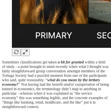
Sometimes classifications get taken
a bit for granted
within a field
of study - a point brought to mind recently when what I thought was
fairly straightforward group conversation amongst members of the
Tortuga Society had a puzzled moment from one of the participants
who said, quite reasonably: “
what do you mean by the tertiary
economy?
” Not having had the benefit
and/or exasperation
of being
trained in economics, the terminology didn’t map to anything in
particular - whereas when it was explained as “the service
economy” this was something legible, and the concrete examples of
“things like banking, retail, healthcare, and the like” put it in
straightforward context.