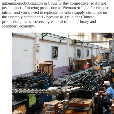
automation/roboticization in China to stay competitive, so it’s not
just a matter of moving production to Vietnam or India for cheaper
talent - and you’d need to replicate the entire supply chain, not just
the assembly components - because as a rule, the Chinese
production process covers a great deal of both primary and
secondary economy.