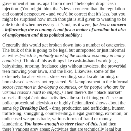
government stimulus, apart from direct “helicopter drop” cash
injection. (You might think that’s less a concern than the regulation
and control perspective - and you’d be correct that it’s less, but you
might be surprised how much thought is still given to wanting to be
able to do it when necessary - it’s not, as it were,
far less a concern
- influencing the economy is not just a matter of taxation but also
of employment and thus political stability
.)
Generally this would get broken down into a number of categories.
The bulk of this is going to be legal but unreported or just informal
activities
(which is probably most of the shadow economy in many
countries)
. Think of this as things like cash-in-hand work (e.g.,
babysitting, tutoring, freelance gigs without invoices, the proverbial
teen-mowing-your-lawn, and the like). Likewise, some of the
extremely local services - street vending, small-scale farming, or
home-based services not registered. Self-employment in the informal
sector
(common in developing countries, or for people who are for
various reasons hard to employ.)
Then there’s the “black market”
subset - iIllegal / criminal activities - the sort of thing you’ll see on
police procedural television or highly fictionalized shows about the
same
(eg
Breaking Bad
)
- drug production and trafficking, human
trafficking, smuggling, counterfeiting, illegal gambling, extortion, or
unlicensed weapons trade, various forms of fraud or money
laundering.
You know enough to steer clear of this.
And then
there’s various grey areas: Activities that are technically legal but