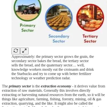
Approximately: the primary sector grows the grain, the
secondary sector bakes the bread, the tertiary sector
sells the bread, and the quaternary sector… well,
knowledge workers mostly eat the croissants and drink
the Starbucks and try to come up with better fertilizer
technology or weather prediction radar.
The
primary sector
is the
extraction economy
- it derives value from
extraction of raw materials. Generally this involves directly
extracting or harvesting natural resources from the earth, so it will be
things like agriculture, farming, fishing, forestry, mining, oil & gas
extraction, quarrying, and the like. It might also be called the