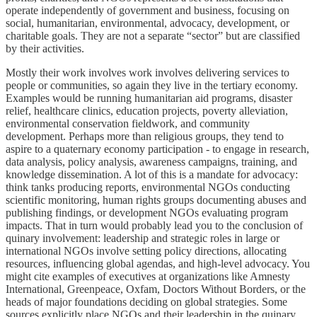
operate independently of government and business, focusing on
social, humanitarian, environmental, advocacy, development, or
charitable goals. They are not a separate “sector” but are classified
by their activities.
Mostly their work involves work involves delivering services to
people or communities, so again they live in the tertiary economy.
Examples would be running humanitarian aid programs, disaster
relief, healthcare clinics, education projects, poverty alleviation,
environmental conservation fieldwork, and community
development. Perhaps more than religious groups, they tend to
aspire to a quaternary economy participation - to engage in research,
data analysis, policy analysis, awareness campaigns, training, and
knowledge dissemination. A lot of this is a mandate for advocacy:
think tanks producing reports, environmental NGOs conducting
scientific monitoring, human rights groups documenting abuses and
publishing findings, or development NGOs evaluating program
impacts. That in turn would probably lead you to the conclusion of
quinary involvement: leadership and strategic roles in large or
international NGOs involve setting policy directions, allocating
resources, influencing global agendas, and high-level advocacy. You
might cite examples of executives at organizations like Amnesty
International, Greenpeace, Oxfam, Doctors Without Borders, or the
heads of major foundations deciding on global strategies. Some
sources explicitly place NGOs and their leadership in the quinary