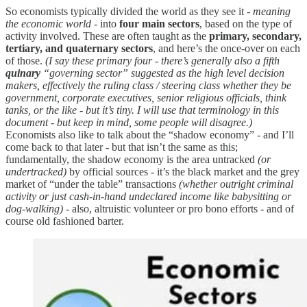
So economists typically divided the world as they see it
- meaning
the economic world -
into
four main sectors
, based on the type of
activity involved. These are often taught as the
primary, secondary,
tertiary, and quaternary sectors
, and here’s the once-over on each
of those.
(I say these primary four - there’s generally also a fifth
quinary
“governing sector” suggested as the high level decision
makers, effectively the ruling class / steering class whether they be
government, corporate executives, senior religious officials, think
tanks, or the like - but it’s tiny. I will use that terminology in this
document - but keep in mind, some people will disagree.)
Economists also like to talk about the “shadow economy” - and I’ll
come back to that later - but that isn’t the same as this;
fundamentally, the shadow economy is the area untracked
(or
undertracked)
by official sources - it’s the black market and the grey
market of “under the table” transactions
(whether outright criminal
activity or just cash-in-hand undeclared income like babysitting or
dog-walking)
- also, altruistic volunteer or pro bono efforts - and of
course old fashioned barter.