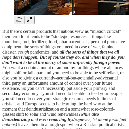
But there’s certain products that nations view as “mission critical” -
their term for it tends to be “strategic resources” - things like
munitions, fuel, fertilizer, food, pharmaceuticals, personal protective
equipment, the sorts of things you need in case of war, famine,
disaster,
cough
pandemics, and
all the sorts of things that we all
hope don’t happen. But of course they do, and when they do, you
don’t want to be at the mercy of some unfriendly foreign power.
You want a certain amount of autonomy for things where alliances
might shift or fall apart and you need to be able to be self reliant, or
else you’re giving a currently-neutral-but-potentially-adversarial
third party an unfortunate amount of control over your future
existence. So you can’t necessarily put aside your primary and
secondary economy - you still need to be able to feed your people,
you still need to cover your strategic resource needs in times of
crisis… and Europe seems to be learning the hard way at the
moment that deindustrialization and a somewhat rose-colored-
glasses shift to solar and wind renewables
(while
also
denuclearizing
and
even removing hydropower
, let alone fossil fuel
options)
leaves them in a rough spot when a Russian political crisis