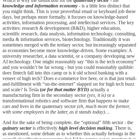
Which is why the distinction for the
quaternary sector
- the
knowledge and information economy
- is a little less distinct that
you might think. This is your proverbial email or keyboard job these
days, but perhaps more formally, it focuses on knowledge-based
activities, information processing, and intellectual services. The key
activities: research & development (R&D), higher education,
scientific research, data analysis, information technology, consulting,
media & information services, biotechnology. Traditionally it was
sometimes merged with the tertiary sector, but increasingly separated
as economies become more knowledge-driven. Some examples: A
university researcher, a data scientist, or a company developing new
AI technology. One might reasonably say “this is the tech economy”
and you wouldn’t be far wrong - but you could reasonably quibble:
does fintech fall into this camp or is it old school banking with a
veneer of high tech? Does e-commerce live here, or is that just retail-
and-fulfillment with “on-the-internet” slapped on for high tech buzz
and scale? Is Tesla
(
or for that matter BYD)
actually a
manufacturing firm in the secondary sector
(yes, it is)
or a
transformational robotics and software firm that happens to make
cars and lives in the quaternary sector
(eh, much more the former,
with some employees in the latter, as it stands today)
…
And for the sake of being complete, the “optional” fifth sector - the
quinary sector
is effectively
high level decision making
. There is,
as mentioned, some debate as to whether this actually belongs in the