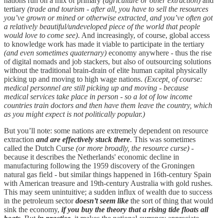
nations run on a mix of primary
(agriculture or other extraction)
and
tertiary
(trade and tourism - after all, you have to sell the resources
you’ve grown or mined or otherwise extracted, and you’ve often got
a relatively beautiful/undeveloped piece of the world that people
would love to come see)
. And increasingly, of course, global access
to knowledge work has made it viable to participate in the tertiary
(and even sometimes quaternary)
economy anywhere - thus the rise
of digital nomads and job stackers, but also of outsourcing solutions
without the traditional brain-drain of elite human capital physically
picking up and moving to high wage nations.
(Except, of course:
medical personnel are still picking up and moving - because
medical services take place in person - so a lot of low income
countries train doctors and then have them leave the country, which
as you might expect is not politically popular.)
But you’ll note: some nations are extremely dependent on resource
extraction
and are effectively stuck there
. This was sometimes
called the Dutch Curse
(or more broadly, the resource curse)
-
because it describes the Netherlands' economic decline in
manufacturing following the 1959 discovery of the Groningen
natural gas field - but similar things happened in 16th-century Spain
with American treasure and 19th-century Australia with gold rushes.
This may seem unintuitive; a sudden influx of wealth due to success
in the petroleum sector
doesn’t seem like
the sort of thing that would
sink the economy,
if you buy the theory that a rising tide floats all