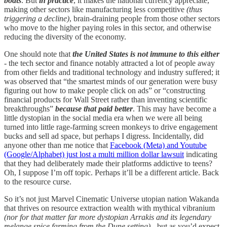
boats
. But
in practice
, it makes the national currency appreciate,
making other sectors like manufacturing less competitive
(thus
triggering a decline)
, brain-draining people from those other sectors
who move to the higher paying roles in this sector, and otherwise
reducing the diversity of the economy.
One should note that
the United States is not immune to this either
- the tech sector and finance notably attracted a lot of people away
from other fields and traditional technology and industry suffered; it
was observed that “the smartest minds of our generation were busy
figuring out how to make people click on ads” or “constructing
financial products for Wall Street rather than inventing scientific
breakthroughs”
because that paid better
. This may have become a
little dystopian in the social media era when we were all being
turned into little rage-farming screen monkeys to drive engagement
bucks and sell ad space, but perhaps I digress. Incidentally, did
anyone other than me notice that
Facebook (Meta) and Youtube
(Google/Alphabet) just lost a multi million dollar lawsuit
indicating
that they had deliberately made their platforms addictive to teens?
Oh, I suppose I’m off topic. Perhaps it’ll be a different article. Back
to the resource curse.
So it’s not just Marvel Cinematic Universe utopian nation Wakanda
that thrives on resource extraction wealth with mythical vibranium
(nor for that matter far more dystopian Arrakis and its legendary
melange spice farming from the Dune setting)
- but as you’d expect,