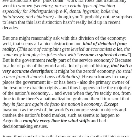
see distinctions like “pink collar” work for roles that traditionally
went to women
(secretary, nurse, certain types of teaching
especially for kindergarden/pre-K, dental hygenist, ballerina,
hairdresser, and childcare)
- though you’ll probably not be surprised
to learn that this last distinction hasn’t really held up in recent
decades.
But one might reasonably ask with this division of the economy:
well, that seems all a nice abstraction and
kind of detached from
reality
. (
This sort of complaint gets leveled at economists
a lot
, the
same way that physics jokes start with
“assume a spherical cow.”
)
But is the government
really
part of the service economy? Because
in a lot of parts of the world and a lot of parts of history,
that isn’t a
very accurate description
; it might be the zeroth' economy
(to steal
a term from Asimov’s Laws of Robotics).
Heaven knows in many
places the government is - or has been - also the primary owner of
the resource extraction rights - and thus happens to be the majority
of the nation’s economy… and even when they’re tacitly not, from
time to time there’s a nationalization grab and then it turns out that
they in fact are again de facto the nation’s economy
.
Except
inasmuch as the rest of the world’s economic system objects and
crashes the nation’s bond market, such as seems to happen to
Argentina
roughly every time the wind shifts
and bad
decisionmaking ensues.
Even if we sort of agree that government can neatly fit into one or