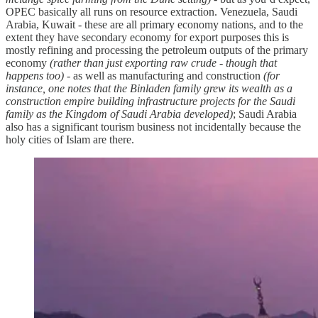
OPEC basically all runs on resource extraction. Venezuela, Saudi
Arabia, Kuwait - these are all primary economy nations, and to the
extent they have secondary economy for export purposes this is
mostly refining and processing the petroleum outputs of the primary
economy
(rather than just exporting raw crude - though that
happens too)
- as well as manufacturing and construction
(for
instance, one notes that the Binladen family grew its wealth as a
construction empire building infrastructure projects for the Saudi
family as the Kingdom of Saudi Arabia developed)
; Saudi Arabia
also has a significant tourism business not incidentally because the
holy cities of Islam are there.