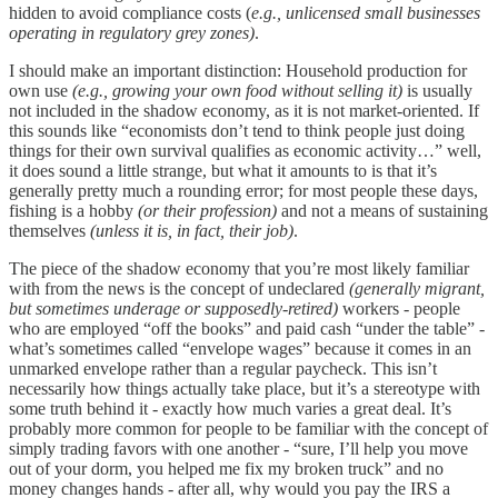
hidden to avoid compliance costs (
e.g., unlicensed small businesses
operating in regulatory grey zones)
.
I should make an important distinction: Household production for
own use
(e.g., growing your own food without selling it)
is usually
not included in the shadow economy, as it is not market-oriented. If
this sounds like “economists don’t tend to think people just doing
things for their own survival qualifies as economic activity…” well,
it does sound a little strange, but what it amounts to is that it’s
generally pretty much a rounding error; for most people these days,
fishing is a hobby
(or their profession)
and not a means of sustaining
themselves
(unless it is, in fact, their job)
.
The piece of the shadow economy that you’re most likely familiar
with from the news is the concept of undeclared
(generally migrant,
but sometimes underage or supposedly-retired)
workers - people
who are employed “off the books” and paid cash “under the table” -
what’s sometimes called “envelope wages” because it comes in an
unmarked envelope rather than a regular paycheck. This isn’t
necessarily how things actually take place, but it’s a stereotype with
some truth behind it - exactly how much varies a great deal. It’s
probably more common for people to be familiar with the concept of
simply trading favors with one another - “sure, I’ll help you move
out of your dorm, you helped me fix my broken truck” and no
money changes hands - after all, why would you pay the IRS a