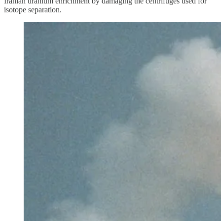
Iranian uranium enrichment by damaging the centrifuges used for
isotope separation.