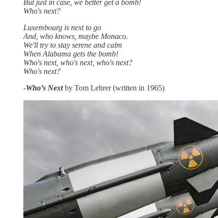
But just in case, we better get a bomb!
Who's next?
Luxembourg is next to go
And, who knows, maybe Monaco.
We'll try to stay serene and calm
When Alabama gets the bomb!
Who's next, who's next, who's next?
Who's next?
-
Who’s Next
by Tom Lehrer (written in 1965)