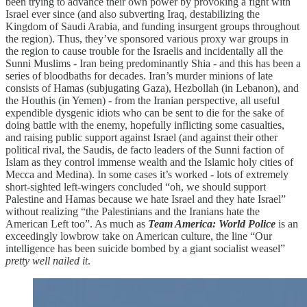
been trying to advance their own power by provoking a fight with
Israel ever since (and also subverting Iraq, destabilizing the
Kingdom of Saudi Arabia, and funding insurgent groups throughout
the region). Thus, they’ve sponsored various proxy war groups in
the region to cause trouble for the Israelis and incidentally all the
Sunni Muslims - Iran being predominantly Shia - and this has been a
series of bloodbaths for decades. Iran’s murder minions of late
consists of Hamas (subjugating Gaza), Hezbollah (in Lebanon), and
the Houthis (in Yemen) - from the Iranian perspective, all useful
expendible dysgenic idiots who can be sent to die for the sake of
doing battle with the enemy, hopefully inflicting some casualties,
and raising public support against Israel (and against their other
political rival, the Saudis, de facto leaders of the Sunni faction of
Islam as they control immense wealth and the Islamic holy cities of
Mecca and Medina). In some cases it’s worked - lots of extremely
short-sighted left-wingers concluded “oh, we should support
Palestine and Hamas because we hate Israel and they hate Israel”
without realizing “the Palestinians and the Iranians hate the
American Left too”. As much as
Team America: World Police
is an
exceedingly lowbrow take on American culture, the line “Our
intelligence has been suicide bombed by a giant socialist weasel”
pretty well nailed it
.