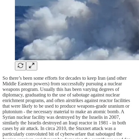
So there’s been some efforts for decades to keep Iran (and other
Middle Eastern powers) from successfully pursuing a nuclear
weapons program. Usually this has been varying degrees of
diplomacy, graduating to the use of sabotage against nuclear
enrichment programs, and often airstrikes against reactor facilities
that were likely to be used to produce weapons-grade uranium or
plutonium - the necessary material to make an atomic bomb. A
Syrian nuclear facility was destroyed by the Israelis in 2007,
similarly the Israelis destroyed an Iraqi reactor in 1981 - in both
cases by air attack. In circa 2010, the Stuxnet attack was a
particularly convoluted bit of cyberwarfare that sabotaged the