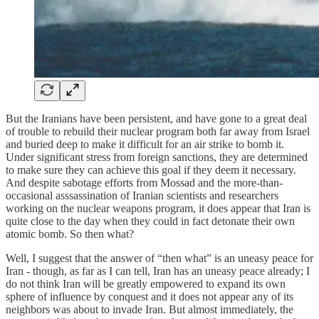
But the Iranians have been persistent, and have gone to a great deal
of trouble to rebuild their nuclear program both far away from Israel
and buried deep to make it difficult for an air strike to bomb it.
Under significant stress from foreign sanctions, they are determined
to make sure they can achieve this goal if they deem it necessary.
And despite sabotage efforts from Mossad and the more-than-
occasional asssassination of Iranian scientists and researchers
working on the nuclear weapons program, it does appear that Iran is
quite close to the day when they could in fact detonate their own
atomic bomb. So then what?
Well, I suggest that the answer of “then what” is an uneasy peace for
Iran - though, as far as I can tell, Iran has an uneasy peace already; I
do not think Iran will be greatly empowered to expand its own
sphere of influence by conquest and it does not appear any of its
neighbors was about to invade Iran. But almost immediately, the