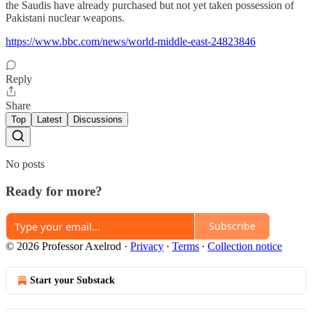
the Saudis have already purchased but not yet taken possession of
Pakistani nuclear weapons.
https://www.bbc.com/news/world-middle-east-24823846
Reply
Share
Top
Latest
Discussions
No posts
Ready for more?
Subscribe
© 2026 Professor Axelrod
·
Privacy
∙
Terms
∙
Collection notice
Start your Substack