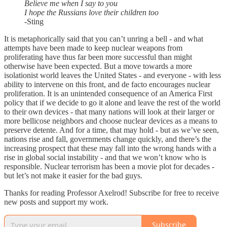
Believe me when I say to you
I hope the Russians love their children too
-Sting
It is metaphorically said that you can’t unring a bell - and what
attempts have been made to keep nuclear weapons from
proliferating have thus far been more successful than might
otherwise have been expected. But a move towards a more
isolationist world leaves the United States - and everyone - with less
ability to intervene on this front, and de facto encourages nuclear
proliferation. It is an unintended consequence of an America First
policy that if we decide to go it alone and leave the rest of the world
to their own devices - that many nations will look at their larger or
more bellicose neighbors and choose nuclear devices as a means to
preserve detente. And for a time, that may hold - but as we’ve seen,
nations rise and fall, governments change quickly, and there’s the
increasing prospect that these may fall into the wrong hands with a
rise in global social instability - and that we won’t know who is
responsible. Nuclear terrorism has been a movie plot for decades -
but let’s not make it easier for the bad guys.
Thanks for reading Professor Axelrod! Subscribe for free to receive
new posts and support my work.
Subscribe