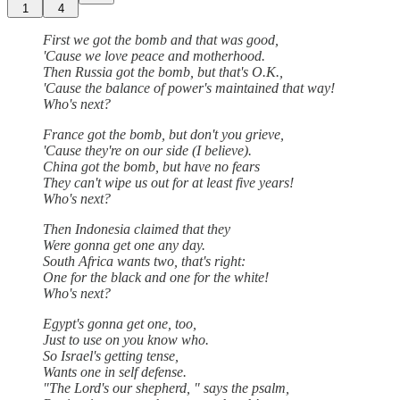
1
4
First we got the bomb and that was good,
'Cause we love peace and motherhood.
Then Russia got the bomb, but that's O.K.,
'Cause the balance of power's maintained that way!
Who's next?
France got the bomb, but don't you grieve,
'Cause they're on our side (I believe).
China got the bomb, but have no fears
They can't wipe us out for at least five years!
Who's next?
Then Indonesia claimed that they
Were gonna get one any day.
South Africa wants two, that's right:
One for the black and one for the white!
Who's next?
Egypt's gonna get one, too,
Just to use on you know who.
So Israel's getting tense,
Wants one in self defense.
"The Lord's our shepherd, " says the psalm,