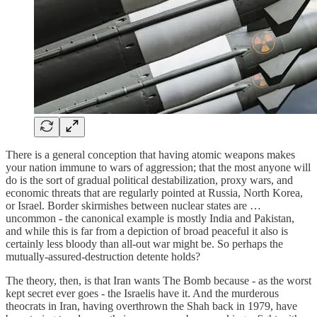
There is a general conception that having atomic weapons makes
your nation immune to wars of aggression; that the most anyone will
do is the sort of gradual political destabilization, proxy wars, and
economic threats that are regularly pointed at Russia, North Korea,
or Israel. Border skirmishes between nuclear states are …
uncommon - the canonical example is mostly India and Pakistan,
and while this is far from a depiction of broad peaceful it also is
certainly less bloody than all-out war might be. So perhaps the
mutually-assured-destruction detente holds?
The theory, then, is that Iran wants The Bomb because - as the worst
kept secret ever goes - the Israelis have it. And the murderous
theocrats in Iran, having overthrown the Shah back in 1979, have