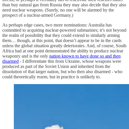
than buy natural gas from Russia they may also decide that they also
need nuclear weapons. (Surely, no one will be alarmed by the
prospect of a nuclear-armed Germany.)
As perhaps edge cases, two more nominations: Australia has
committed to acquiring nuclear-powered submarines; it’s not beyond
the realm of possibility that they could extend to similarly arming
them… though, at this point, that doesn’t appear to be in the cards
unless the global situation greatly deteriorates. And, of course, South
Africa had at one point demonstrated the ability to produce nuclear
weaponry and is the only
nation known to have done so and then
disarmed
- I differentiate this from Ukraine, whose weapons were
produced as part of the Soviet Union and inherited from the
dissolution of that larger nation, but who then also disarmed - who
could theoretically rearm, but in practice is unlikely to.