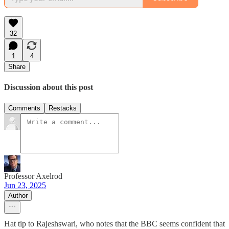
32
1
4
Share
Discussion about this post
Comments
Restacks
Professor Axelrod
Jun 23, 2025
Author
Hat tip to Rajeshswari, who notes that the BBC seems confident that