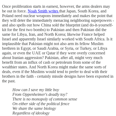
Once proliferation starts in earnest, however, the arms dealers may
be out in force.
Noah Smith writes
that Japan, South Korea, and
Poland need nuclear weapons immediately and makes the point that
they will deter the immediately menacing neighboring superpowers -
and also spells out how China sold the blueprint (and do-it-yourself-
kit for the first two bombs) to Pakistan and then Pakistan did the
same for Libya, Iran, and North Korea; likewise France helped
Israel and apparently Israel similarly worked with South Africa. Is it
implausible that Pakistan might not also arm its fellow Muslim
brethren in Egypt, or Saudi Arabia, or Syria, or Turkey, or Libya
again, or even the UAE or Qatar if they were overly concerned
about Iranian aggression? Pakistan, after all, might very much
benefit from an influx of cash or petroleum from some of the
wealthier states. And North Korea might make the same sorts of
deals, even if the Muslims would tend to prefer to deal with their
brothers in the faith - certainly missile designs have been exported in
the past.
How can I save my little boy
From Oppenheimer's deadly toy?
There is no monopoly of common sense
On either side of the political fence
We share the same biology
Regardless of ideology