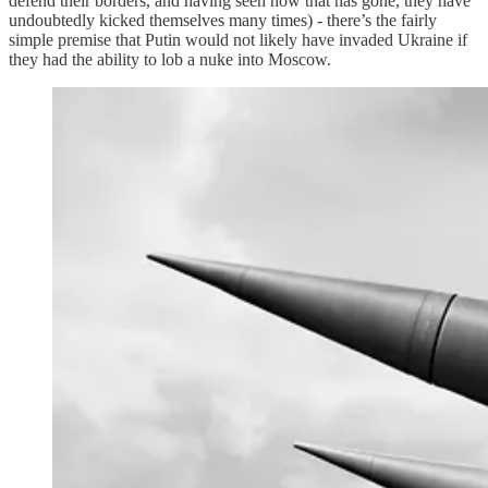
defend their borders, and having seen how that has gone, they have
undoubtedly kicked themselves many times) - there’s the fairly
simple premise that Putin would not likely have invaded Ukraine if
they had the ability to lob a nuke into Moscow.