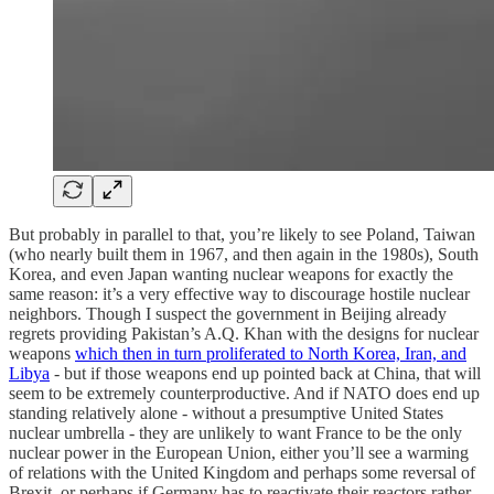
But probably in parallel to that, you’re likely to see Poland, Taiwan
(who nearly built them in 1967, and then again in the 1980s), South
Korea, and even Japan wanting nuclear weapons for exactly the
same reason: it’s a very effective way to discourage hostile nuclear
neighbors. Though I suspect the government in Beijing already
regrets providing Pakistan’s A.Q. Khan with the designs for nuclear
weapons
which then in turn proliferated to North Korea, Iran, and
Libya
- but if those weapons end up pointed back at China, that will
seem to be extremely counterproductive. And if NATO does end up
standing relatively alone - without a presumptive United States
nuclear umbrella - they are unlikely to want France to be the only
nuclear power in the European Union, either you’ll see a warming
of relations with the United Kingdom and perhaps some reversal of
Brexit, or perhaps if Germany has to reactivate their reactors rather