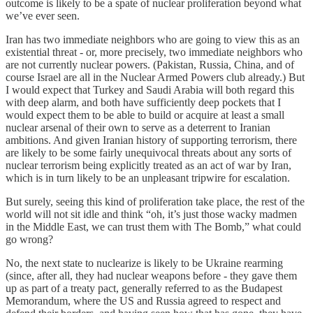
outcome is likely to be a spate of nuclear proliferation beyond what
we’ve ever seen.
Iran has two immediate neighbors who are going to view this as an
existential threat - or, more precisely, two immediate neighbors who
are not currently nuclear powers. (Pakistan, Russia, China, and of
course Israel are all in the Nuclear Armed Powers club already.) But
I would expect that Turkey and Saudi Arabia will both regard this
with deep alarm, and both have sufficiently deep pockets that I
would expect them to be able to build or acquire at least a small
nuclear arsenal of their own to serve as a deterrent to Iranian
ambitions. And given Iranian history of supporting terrorism, there
are likely to be some fairly unequivocal threats about any sorts of
nuclear terrorism being explicitly treated as an act of war by Iran,
which is in turn likely to be an unpleasant tripwire for escalation.
But surely, seeing this kind of proliferation take place, the rest of the
world will not sit idle and think “oh, it’s just those wacky madmen
in the Middle East, we can trust them with The Bomb,” what could
go wrong?
No, the next state to nuclearize is likely to be Ukraine rearming
(since, after all, they had nuclear weapons before - they gave them
up as part of a treaty pact, generally referred to as the Budapest
Memorandum, where the US and Russia agreed to respect and