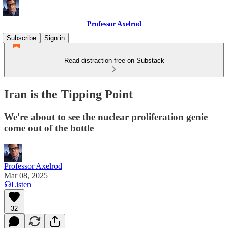
Professor Axelrod
Subscribe
Sign in
Read distraction-free on Substack
Iran is the Tipping Point
We're about to see the nuclear proliferation genie
come out of the bottle
Professor Axelrod
Mar 08, 2025
Listen
32