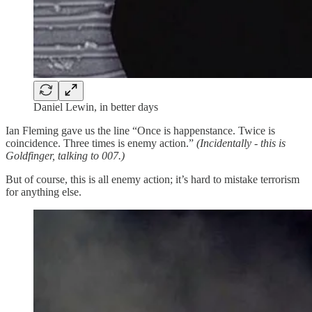
Daniel Lewin, in better days
Ian Fleming gave us the line “Once is happenstance. Twice is
coincidence. Three times is enemy action.”
(Incidentally - this is
Goldfinger, talking to 007.)
But of course, this is all enemy action; it’s hard to mistake terrorism
for anything else.