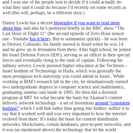
and I was one of the people sent to decide if it could actually do
what they siad it could do because I’d recently set some records as
well (this will, perhaps, be a different story.)
Danny Lewin has a decent
biography if you want to read more
about him
, and also he’s portrayed briefly in the BBC show “The
Last Hour of Flight 11” (the second episode of Zero Hour season
one - Youtube
has it here
). But to summarize quickly - he was born
in Denver, Colorado; his family moved to Israel when he was 14
and he grew up in Jerusalem from there. After high school, he joined
the Israel Defense Forces (IDF), serving as an officer in their special
forces and eventually rising to the rank of captain. Following his
military service, Lewin pursued higher education at the Technion –
Israel Institute of Technology in Haifa, which was generally the
most prestigious tech university you could attend in Israel.. While
working at IBM’s research lab in the city, he simultaneously earned
two undergraduate degrees in computer science and mathematics,
graduating summa cum laude in 1995. He then did a doctoral
program at MIT for what became the basis for Akamai’s content
delivery network technology - a set of inventions
around “consistent
hashing”
which I will link rather than going into further; suffice it to
say that it worked well and was very important to how the internet
evolved from there. It’s today the basis for content distribution
networks, blockchains, certain databases, peer-to-peer networks, and
it was (as mentioned above) the technology that let the world