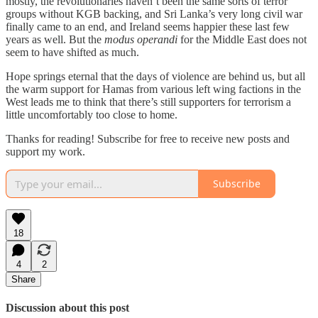
mostly, the revolutionaries haven’t been the same sorts of terror
groups without KGB backing, and Sri Lanka’s very long civil war
finally came to an end, and Ireland seems happier these last few
years as well. But the
modus operandi
for the Middle East does not
seem to have shifted as much.
Hope springs eternal that the days of violence are behind us, but all
the warm support for Hamas from various left wing factions in the
West leads me to think that there’s still supporters for terrorism a
little uncomfortably too close to home.
Thanks for reading! Subscribe for free to receive new posts and
support my work.
Subscribe
18
4
2
Share
Discussion about this post