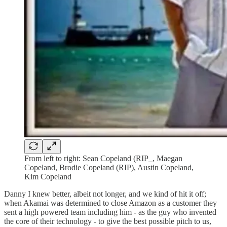
From left to right: Sean Copeland (RIP_, Maegan
Copeland, Brodie Copeland (RIP), Austin Copeland,
Kim Copeland
Danny I knew better, albeit not longer, and we kind of hit it off;
when Akamai was determined to close Amazon as a customer they
sent a high powered team including him - as the guy who invented
the core of their technology - to give the best possible pitch to us,