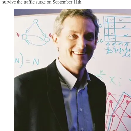
survive the traffic surge on September 11th.