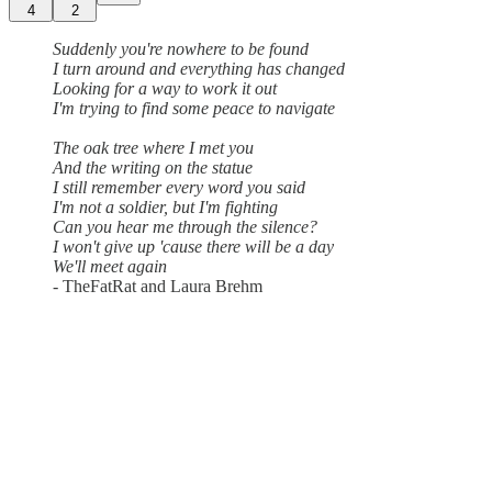
4
2
Suddenly you're nowhere to be found
I turn around and everything has changed
Looking for a way to work it out
I'm trying to find some peace to navigate
The oak tree where I met you
And the writing on the statue
I still remember every word you said
I'm not a soldier, but I'm fighting
Can you hear me through the silence?
I won't give up 'cause there will be a day
We'll meet again
- TheFatRat and Laura Brehm