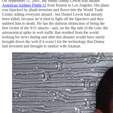
On September 11, 2001, my friend Danny Lewin was aboard
American Airlines Flight 11
from Boston to Los Angeles. His plane
was hijacked by jihadi terrorists and flown into the World Trade
Center, killing everyone aboard - but Daniel Lewin had already
been killed, because he’d tried to fight off the hijackers and they
stabbed him to death. He has the dubious distinction of being the
first victim of the 9/11 attacks - and, on the flip side of the coin, the
astronomical spike in web traffic that resulted from the world
looking for news during and after this disaster would have surely
brought down the web if it wasn’t for the technology that Danny
had invented and brought to market with Akamai.