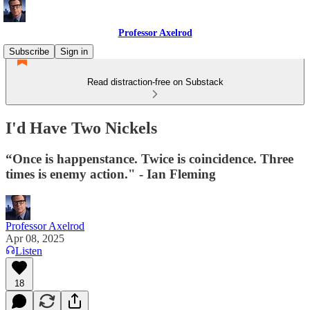
Professor Axelrod
Subscribe
Sign in
Read distraction-free on Substack
I'd Have Two Nickels
“Once is happenstance. Twice is coincidence. Three
times is enemy action." - Ian Fleming
Professor Axelrod
Apr 08, 2025
Listen
18