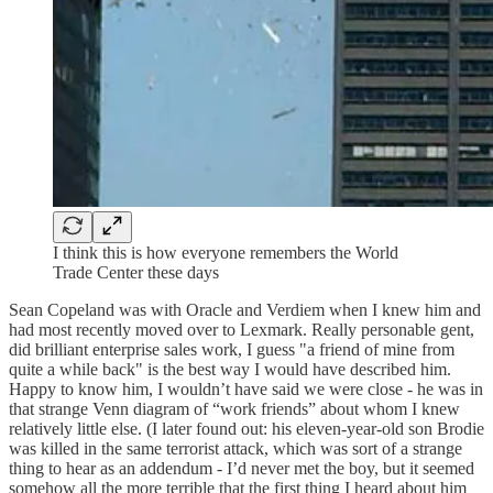
I think this is how everyone remembers the World
Trade Center these days
Sean Copeland was with Oracle and Verdiem when I knew him and
had most recently moved over to Lexmark. Really personable gent,
did brilliant enterprise sales work, I guess "a friend of mine from
quite a while back" is the best way I would have described him.
Happy to know him, I wouldn’t have said we were close - he was in
that strange Venn diagram of “work friends” about whom I knew
relatively little else. (I later found out: his eleven-year-old son Brodie
was killed in the same terrorist attack, which was sort of a strange
thing to hear as an addendum - I’d never met the boy, but it seemed
somehow all the more terrible that the first thing I heard about him