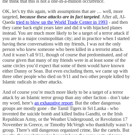
me think that this is not a one-in-a-million occurrence.
OK, let’s try this again, with assumptions that are … well, more
targeted,
because these attacks are in fact targeted
. After all, Al-
Qaeda
tried to blow up the World Trade Center in 1993
- and then
they came back eight years later and did it with hijacked planes
instead. You are much more likely to be a target of a terror attack if
you are in a major cosmopolitan city; and in practice when I started
having these conversations with my friends, I was not the only
person who knew someone who been killed in a terrorist attack.
And it wasn’t all 9/11, though of course that predominated, and of
course given that many of my friends were in at least some of the
same circles you’d expect that some of them would have known
either Danny or Sean. But even excluding them, we came up with
three other people who died on 9/11 and two other people killed by
Islamic radicals in other attacks.
And of course you’re much more likely to be a target of a terror
attack by an Islamic terror group than any other faction - don’t take
my word, here’s
an exhaustive report
. But the other dangerous
groups are mostly gone - the Tamil Tigers in Sri Lanka - who
invented the suicide bomb and killed Indira Gandhi, or the Irish
Republican Army, or the Weather Underground, or Revolution 17
November in Greece, or Timothy McVeigh who thankfully wasn’t a
group. There’s still dangerous organized crime, like the cartels. But