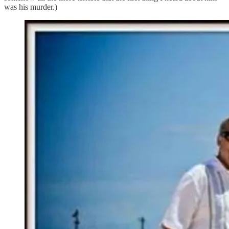
was his murder.)