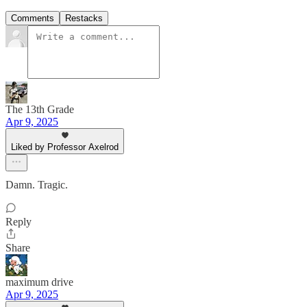
Comments
Restacks
The 13th Grade
Apr 9, 2025
Liked by Professor Axelrod
Damn. Tragic.
Reply
Share
maximum drive
Apr 9, 2025