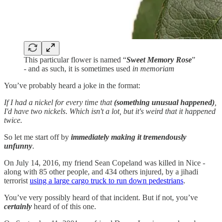
This particular flower is named “
Sweet Memory Rose
”
- and as such, it is sometimes used
in memoriam
You’ve probably heard a joke in the format:
If I had a nickel for every time that
(something unusual happened)
,
I'd have two nickels
.
Which isn't a lot, but it's weird that it happened
twice.
So let me start off by
immediately making it tremendously
unfunny
.
On July 14, 2016, my friend Sean Copeland was killed in Nice -
along with 85 other people, and 434 others injured, by a jihadi
terrorist
using a large cargo truck to run down pedestrians
.
You’ve very possibly heard of that incident. But if not, you’ve
certainly
heard of of this one.