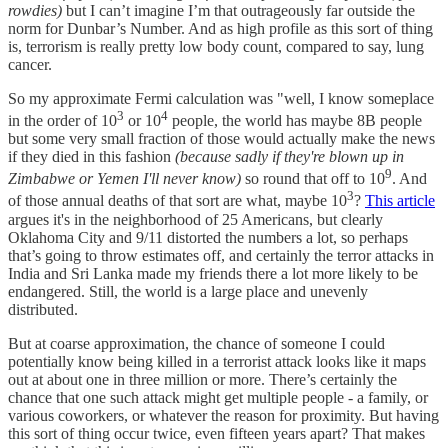
rowdies)
but I can’t imagine I’m that outrageously far outside the
norm for Dunbar’s Number. And as high profile as this sort of thing
is, terrorism is really pretty low body count, compared to say, lung
cancer.
So my approximate Fermi calculation was "well, I know someplace
3
4
in the order of 10
or 10
people, the world has maybe 8B people
but some very small fraction of those would actually make the news
if they died in this fashion
(because sadly if they're blown up in
9
Zimbabwe or Yemen I'll never know)
so round that off to 10
. And
3
of those annual deaths of that sort are what, maybe 10
?
This article
argues it's in the neighborhood of 25 Americans, but clearly
Oklahoma City and 9/11 distorted the numbers a lot, so perhaps
that’s going to throw estimates off, and certainly the terror attacks in
India and Sri Lanka made my friends there a lot more likely to be
endangered. Still, the world is a large place and unevenly
distributed.
But at coarse approximation, the chance of someone I could
potentially know being killed in a terrorist attack looks like it maps
out at about one in three million or more. There’s certainly the
chance that one such attack might get multiple people - a family, or
various coworkers, or whatever the reason for proximity. But having
this sort of thing occur twice, even fifteen years apart? That makes