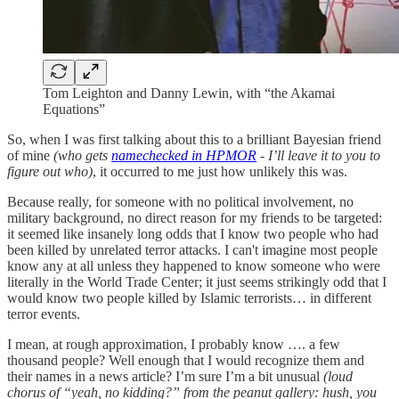
Tom Leighton and Danny Lewin, with “the Akamai
Equations”
So, when I was first talking about this to a brilliant Bayesian friend
of mine
(who gets
namechecked in HPMOR
- I’ll leave it to you to
figure out who)
, it occurred to me just how unlikely this was.
Because really, for someone with no political involvement, no
military background, no direct reason for my friends to be targeted:
it seemed like insanely long odds that I know two people who had
been killed by unrelated terror attacks. I can't imagine most people
know any at all unless they happened to know someone who were
literally in the World Trade Center; it just seems strikingly odd that I
would know two people killed by Islamic terrorists… in different
terror events.
I mean, at rough approximation, I probably know …. a few
thousand people? Well enough that I would recognize them and
their names in a news article? I’m sure I’m a bit unusual
(loud
chorus of “yeah, no kidding?” from the peanut gallery: hush, you