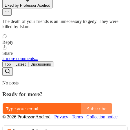
Liked by Professor Axelrod
The death of your friends is an unnecessary tragedy. They were
killed by Islam.
Reply
Share
2 more comments...
Top
Latest
Discussions
No posts
Ready for more?
Subscribe
© 2026 Professor Axelrod
·
Privacy
∙
Terms
∙
Collection notice