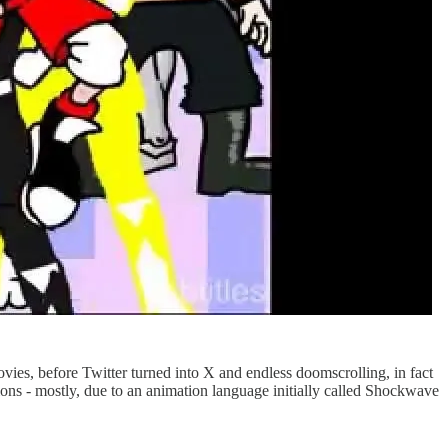
es, before Twitter turned into X and endless doomscrolling, in fact
tions - mostly, due to an animation language initially called Shockwave