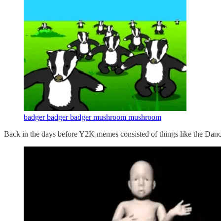
badger badger badger mushroom mushroom
Back in the days before Y2K memes consisted of things like the Dan