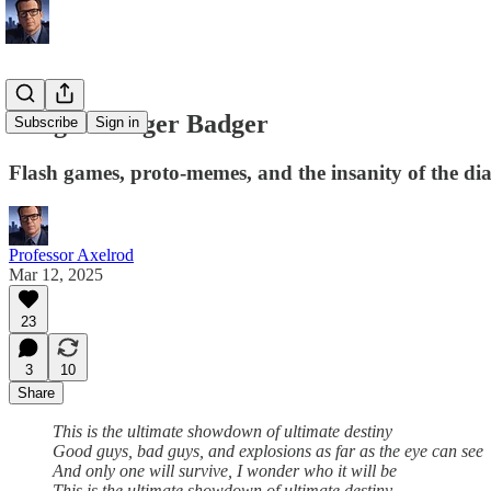
Badger Badger Badger
Subscribe
Sign in
Flash games, proto-memes, and the insanity of the di
Professor Axelrod
Mar 12, 2025
23
3
10
Share
This is the ultimate showdown of ultimate destiny
Good guys, bad guys, and explosions as far as the eye can see
And only one will survive, I wonder who it will be
This is the ultimate showdown of ultimate destiny