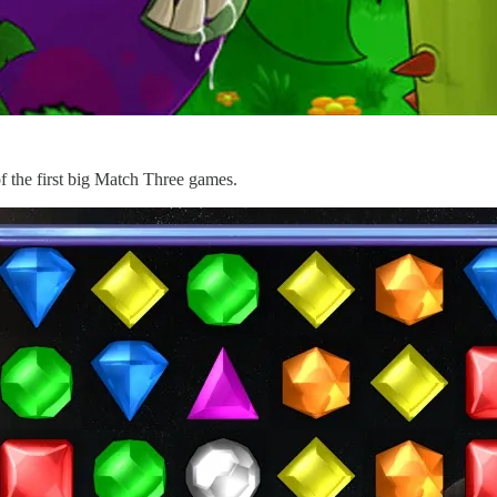
 the first big Match Three games.