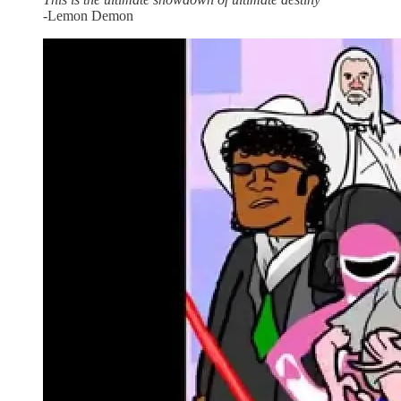
-Lemon Demon