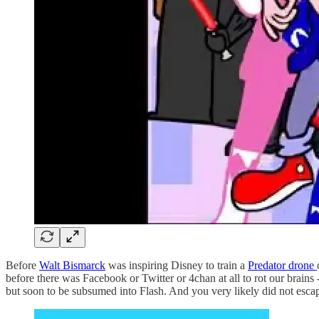
Before
Walt Bismarck
was inspiring Disney to train a
Predator drone
before there was Facebook or Twitter or 4chan at all to rot our brains
but soon to be subsumed into Flash. And you very likely did not esc