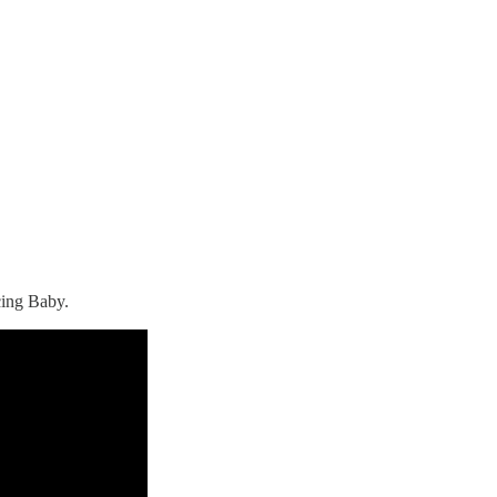
cing Baby.