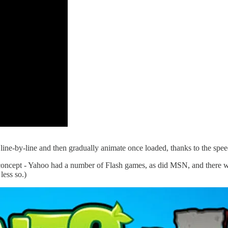
ad line-by-line and then gradually animate once loaded, thanks to the spe
concept - Yahoo had a number of Flash games, as did MSN, and there we
less so.)