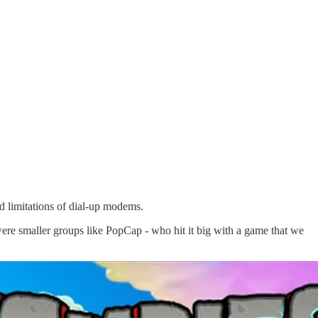
ed limitations of dial-up modems.
re smaller groups like PopCap - who hit it big with a game that we