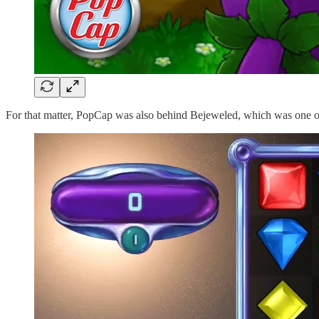
For that matter, PopCap was also behind Bejeweled, which was one of