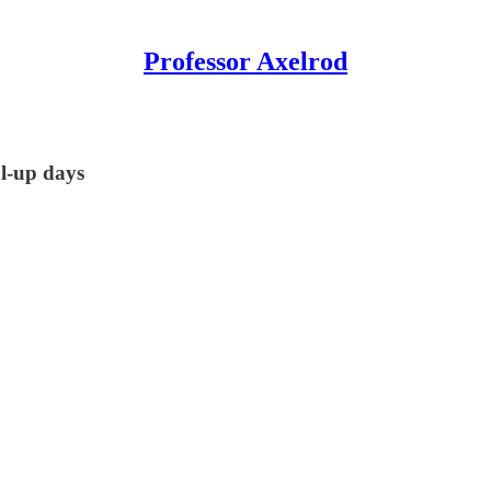
Professor Axelrod
al-up days