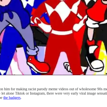
on him for making racist parody meme videos out of wholesome 90s movi
 - let alone Tiktok or Instagram, there were very early viral image sensa
ape
the badgers
.