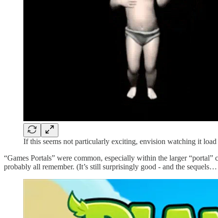
If this seems not particularly exciting, envision watching it lo
“Games Portals” were common, especially within the larger “portal” 
probably all remember. (It’s still surprisingly good - and the sequels… 